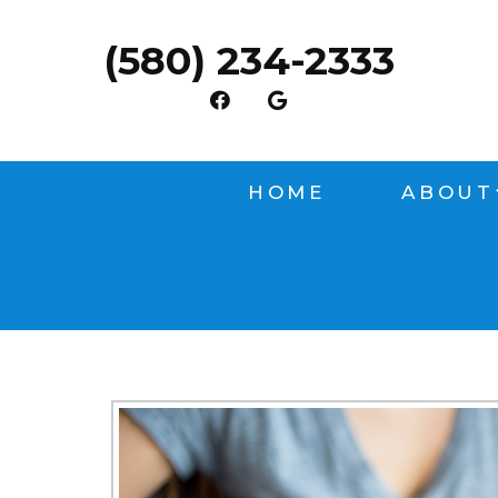
(580) 234-2333
HOME
ABOUT