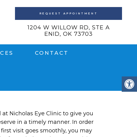
REQUEST APPOINTMENT
1204 W WILLOW RD, STE A
ENID, OK 73703
ICES
CONTACT
l at Nicholas Eye Clinic to give you
serve in a timely manner. In order
 first visit goes smoothly, you may