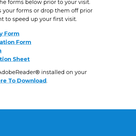
e forms below prior to your visit.
 your forms or drop them off prior
 to speed up your first visit.
ry Form
mation Form
m
tion Sheet
 AdobeReader® installed on your
ere To Download
.