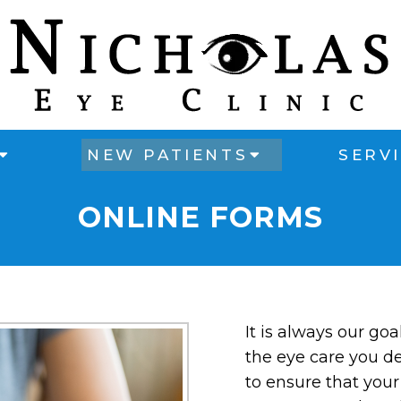
NEW PATIENTS
SERV
ONLINE FORMS
It is always our goa
the eye care you de
to ensure that your