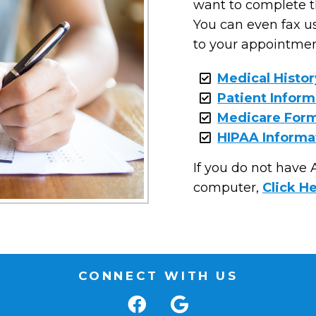
want to complete th
You can even fax us
to your appointment
Medical Histo
Patient Infor
Medicare For
HIPAA Informa
If you do not have
computer,
Click H
CONNECT WITH US