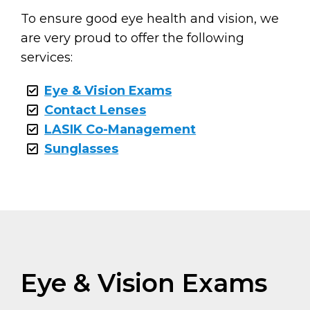
To ensure good eye health and vision, we
are very proud to offer the following
services:
Eye & Vision Exams
Contact Lenses
LASIK Co-Management
Sunglasses
Eye & Vision Exams