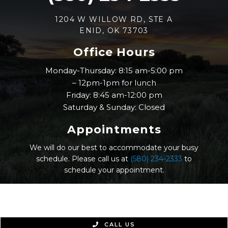
1204 W WILLOW RD, STE A
ENID, OK 73703
Office Hours
Monday-Thursday: 8:15 am-5:00 pm
– 12pm-1pm for lunch
Friday: 8:45 am-12:00 pm
Saturday & Sunday: Closed
Appointments
We will do our best to accommodate your busy
schedule. Please call us at
(580) 234-2333
to
schedule your appointment.
© Nicholas Eye Clinic |
Sitemap
|
Accessibility
|
Website by Jet Digital
CALL US