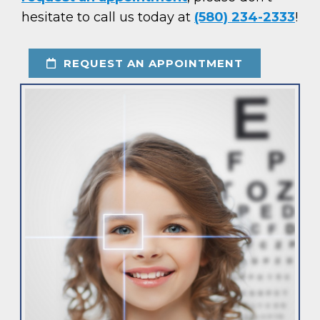
hesitate to call us today at
(580) 234-2333
!
REQUEST AN APPOINTMENT