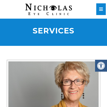
SERVICES