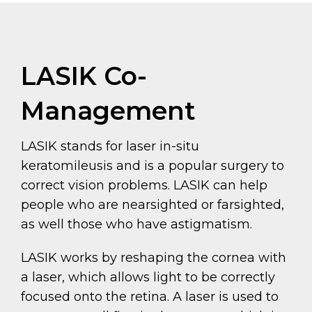
LASIK Co-
Management
LASIK stands for laser in-situ
keratomileusis and is a popular surgery to
correct vision problems. LASIK can help
people who are nearsighted or farsighted,
as well those who have astigmatism.
LASIK works by reshaping the cornea with
a laser, which allows light to be correctly
focused onto the retina. A laser is used to