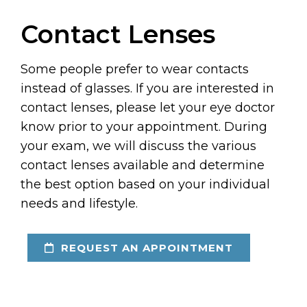
Contact Lenses
Some people prefer to wear contacts
instead of glasses. If you are interested in
contact lenses, please let your eye doctor
know prior to your appointment. During
your exam, we will discuss the various
contact lenses available and determine
the best option based on your individual
needs and lifestyle.
REQUEST AN APPOINTMENT