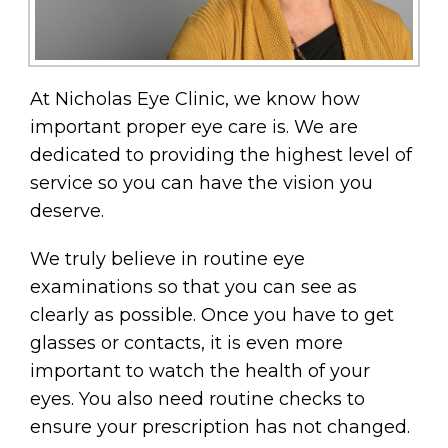
At Nicholas Eye Clinic, we know how
important proper eye care is. We are
dedicated to providing the highest level of
service so you can have the vision you
deserve.
We truly believe in routine eye
examinations so that you can see as
clearly as possible. Once you have to get
glasses or contacts, it is even more
important to watch the health of your
eyes. You also need routine checks to
ensure your prescription has not changed.