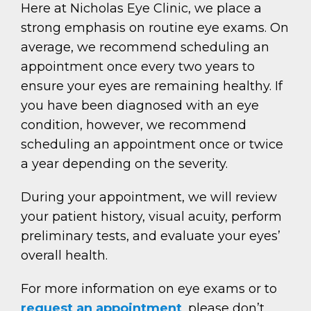
Here at Nicholas Eye Clinic, we place a
strong emphasis on routine eye exams. On
average, we recommend scheduling an
appointment once every two years to
ensure your eyes are remaining healthy. If
you have been diagnosed with an eye
condition, however, we recommend
scheduling an appointment once or twice
a year depending on the severity.
During your appointment, we will review
your patient history, visual acuity, perform
preliminary tests, and evaluate your eyes’
overall health.
For more information on eye exams or to
request an appointment
, please don’t