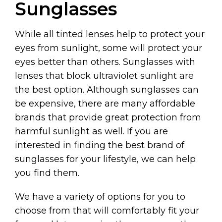
Sunglasses
While all tinted lenses help to protect your
eyes from sunlight, some will protect your
eyes better than others. Sunglasses with
lenses that block ultraviolet sunlight are
the best option. Although sunglasses can
be expensive, there are many affordable
brands that provide great protection from
harmful sunlight as well. If you are
interested in finding the best brand of
sunglasses for your lifestyle, we can help
you find them.
We have a variety of options for you to
choose from that will comfortably fit your