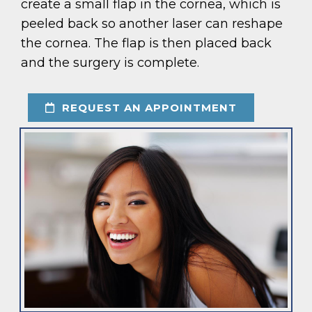
create a small flap in the cornea, which is
peeled back so another laser can reshape
the cornea. The flap is then placed back
and the surgery is complete.
REQUEST AN APPOINTMENT