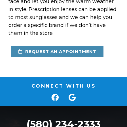
face and let you enjoy the warm weather
in style. Prescription lenses can be applied
to most sunglasses and we can help you
order a specific brand if we don’t have
them in the store.
REQUEST AN APPOINTMENT
CONNECT WITH US
(580) 234-2333