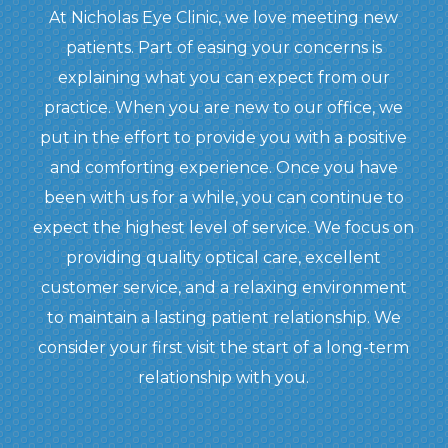
At Nicholas Eye Clinic, we love meeting new
patients. Part of easing your concerns is
explaining what you can expect from our
practice. When you are new to our office, we
put in the effort to provide you with a positive
and comforting experience. Once you have
been with us for a while, you can continue to
expect the highest level of service. We focus on
providing quality optical care, excellent
customer service, and a relaxing environment
to maintain a lasting patient relationship. We
consider your first visit the start of a long-term
relationship with you.