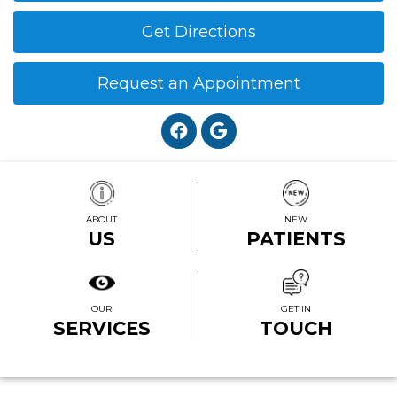
Get Directions
Request an Appointment
ABOUT
NEW
US
PATIENTS
OUR
GET IN
SERVICES
TOUCH