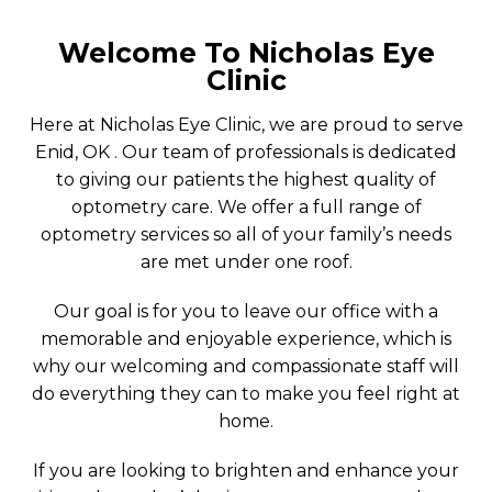
Welcome To Nicholas Eye
Clinic
Here at Nicholas Eye Clinic, we are proud to serve
Enid, OK . Our team of professionals is dedicated
to giving our patients the highest quality of
optometry care. We offer a full range of
optometry services so all of your family’s needs
are met under one roof.
Our goal is for you to leave our office with a
memorable and enjoyable experience, which is
why our welcoming and compassionate staff will
do everything they can to make you feel right at
home.
If you are looking to brighten and enhance your