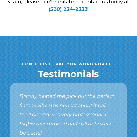
vision, please don’t hesitate to contact us today at
(580) 234-2333
!
DON'T JUST TAKE OUR WORD FOR IT...
Testimonials
Brandy helped me pick out the perfect
frames. She was honest about it pair I
tried on and was very professional! I
highly recommend and will definitely
be back!!