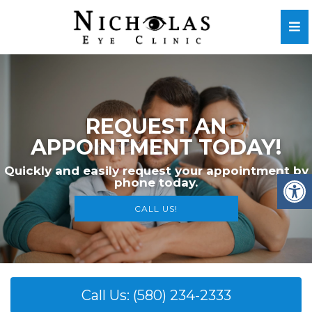
WE
REQUEST AN
INTMENT TODAY!
We invite yo
asily request your appointment by
phone today.
Please don’t h
CALL US!
Call Us: (580) 234-2333