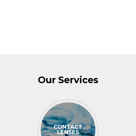
Our Services
CONTACT
LENSES