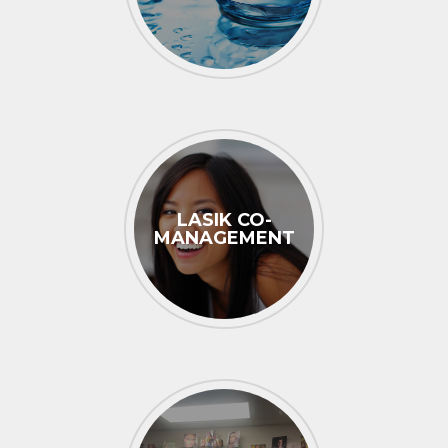
LASIK CO-
MANAGEMENT