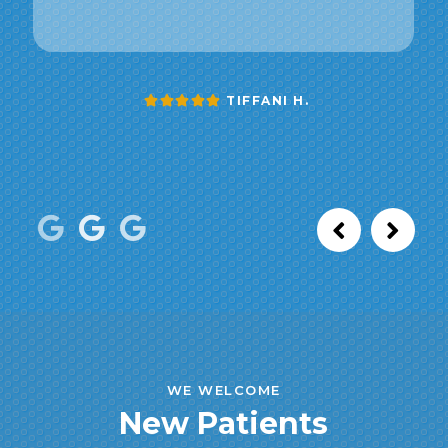
TIFFANI H.
WE WELCOME
New Patients