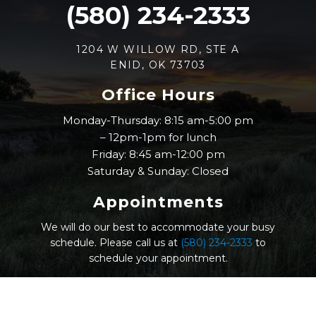
(580) 234-2333
1204 W WILLOW RD, STE A
ENID, OK 73703
Office Hours
Monday-Thursday: 8:15 am-5:00 pm
– 12pm-1pm for lunch
Friday: 8:45 am-12:00 pm
Saturday & Sunday: Closed
Appointments
We will do our best to accommodate your busy
schedule. Please call us at
(580) 234-2333
to
schedule your appointment.
© Nicholas Eye Clinic |
Sitemap
|
Accessibility
|
Website by Jet Digital