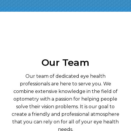
Our Team
Our team of dedicated eye health
professionals are here to serve you. We
combine extensive knowledge in the field of
optometry with a passion for helping people
solve their vision problems. It is our goal to
create a friendly and professional atmosphere
that you can rely on for all of your eye health
needs.