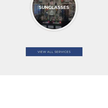
SUNGLASSES
VIEW ALL SERVICES