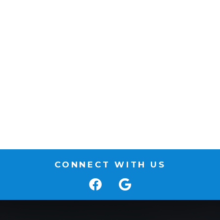
CONNECT WITH US